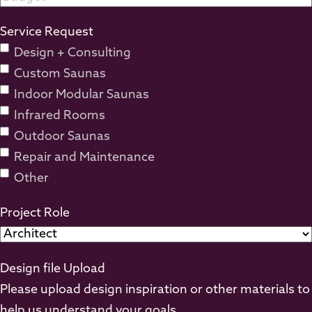
Service Request
Design + Consulting
Custom Saunas
Indoor Modular Saunas
Infrared Rooms
Outdoor Saunas
Repair and Maintenance
Other
Project Role
Design file Upload
Please upload design inspiration or other materials to
help us understand your goals