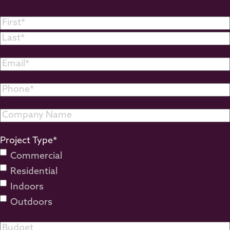
Name
*
First
Last
Email
*
Phone
*
Company
Name
Project Type
*
Commercial
Residential
Indoors
Outdoors
Budget