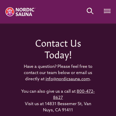
Contact Us
Today!
Have a question? Please feel free to
contact our team below or email us
directly at
info@nordicsauna.com
.
You can also give us a call at
800-472-
8627
Visit us at 14831 Bessemer St, Van
Nuys, CA 91411