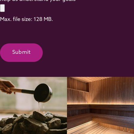
Max. file size: 128 MB.