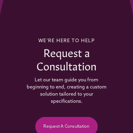
WE’RE HERE TO HELP
Request a
Consultation
Let our team guide you from
beginning to end, creating a custom
solution tailored to your
specifications.
Request A Consultation