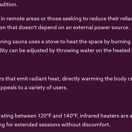
adition.
 in remote areas or those seeking to reduce their reli
ution that doesn’t depend on an external power source.
ing sauna uses a stove to heat the space by burning
idity can be adjusted by throwing water on the heated 
ers that emit radiant heat, directly warming the body r
peals to a variety of users.
ting between 120°F and 140°F, infrared heaters are 
wing for extended sessions without discomfort.