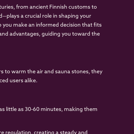
turies, from ancient Finnish customs to
plays a crucial role in shaping your
p you make an informed decision that fits
s and advantages, guiding you toward the
ters to warm the air and sauna stones, they
ed users alike.
 as little as 30-60 minutes, making them
e regulation, creating a steady and