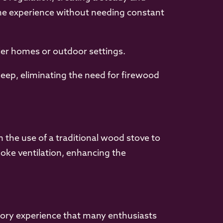
the experience without needing constant
ler homes or outdoor settings.
eep, eliminating the need for firewood
 the use of a traditional wood stove to
oke ventilation, enhancing the
sory experience that many enthusiasts