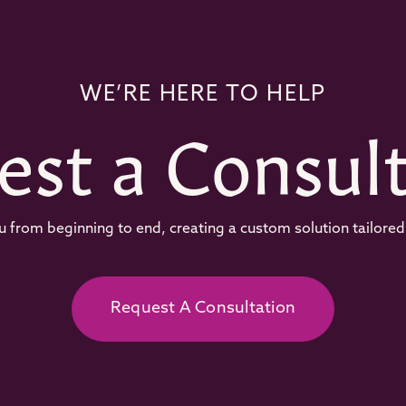
WE’RE HERE TO HELP
est a Consult
 from beginning to end, creating a custom solution tailored 
Request A Consultation