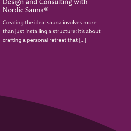
Design and Consulting with
Nordic Sauna®
Creating the ideal sauna involves more
than just installing a structure; it’s about
crafting a personal retreat that […]