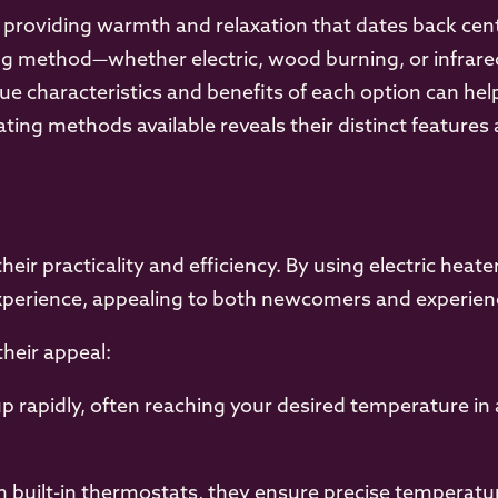
, providing warmth and relaxation that dates back cen
g method—whether electric, wood burning, or infrared—
e characteristics and benefits of each option can hel
ating methods available reveals their distinct feature
their practicality and efficiency. By using electric hea
xperience, appealing to both newcomers and experienc
their appeal:
p rapidly, often reaching your desired temperature in
 built-in thermostats, they ensure precise temperatur