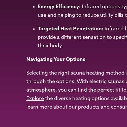
Energy Efficiency:
Infrared options ty
use and helping to reduce utility bills 
Targeted Heat Penetration:
Infrared 
provide a different sensation to speci
their body.
Navigating Your Options
Selecting the right sauna heating method i
through the options. With electric saunas 
atmosphere, you can find the perfect fit fo
Explore
the diverse heating options availa
learn more about our products and consult