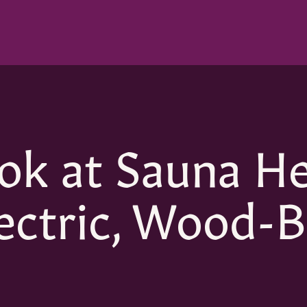
ok at Sauna H
ectric, Wood-B