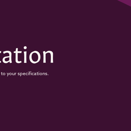
ation
to your specifications.