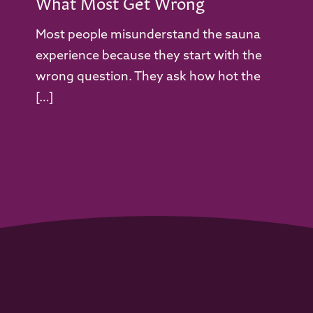
What Most Get Wrong
Most people misunderstand the sauna
experience because they start with the
wrong question. They ask how hot the
[…]