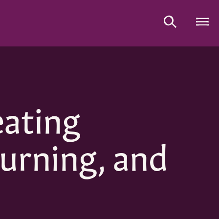
eating
urning, and