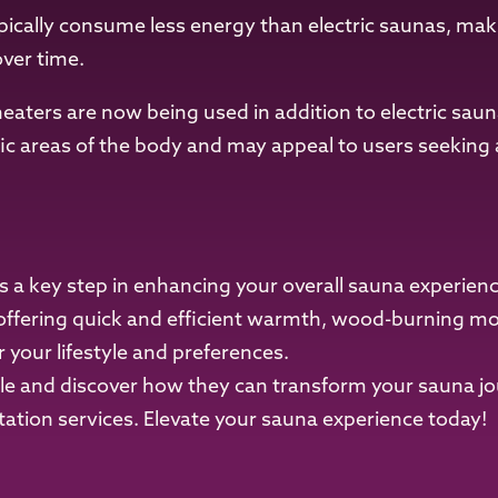
pically consume less energy than electric saunas, maki
over time.
heaters are now being used in addition to electric sau
fic areas of the body and may appeal to users seeking a
s a key step in enhancing your overall sauna experien
offering quick and efficient warmth, wood-burning mode
r your lifestyle and preferences.
ble and discover how they can transform your sauna j
ation services. Elevate your sauna experience today!