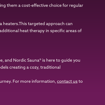
ng them a cost-effective choice for regular
na heaters.This targeted approach can
dditional heat therapy in specific areas of
ce, and Nordic Sauna® is here to guide you
ls creating a cozy, traditional
ourney. For more information,
contact us
to