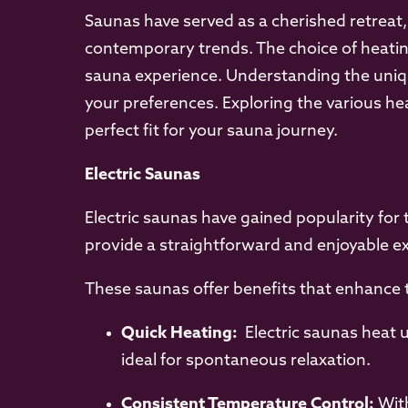
Saunas have served as a cherished retreat
contemporary trends. The choice of heatin
sauna experience. Understanding the uniqu
your preferences. Exploring the various he
perfect fit for your sauna journey.
Electric Saunas
Electric saunas have gained popularity for 
provide a straightforward and enjoyable e
These saunas offer benefits that enhance 
Quick Heating:
Electric saunas heat u
ideal for spontaneous relaxation.
Consistent Temperature Control:
With