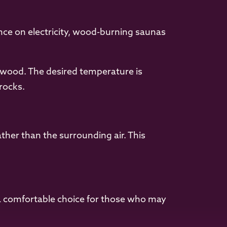
ance on electricity, wood-burning saunas
 wood. The desired temperature is
rocks.
ather than the surrounding air. This
a comfortable choice for those who may