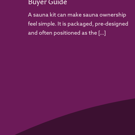
Buyer Guide
A sauna kit can make sauna ownership
feel simple. It is packaged, pre-designed
and often positioned as the […]