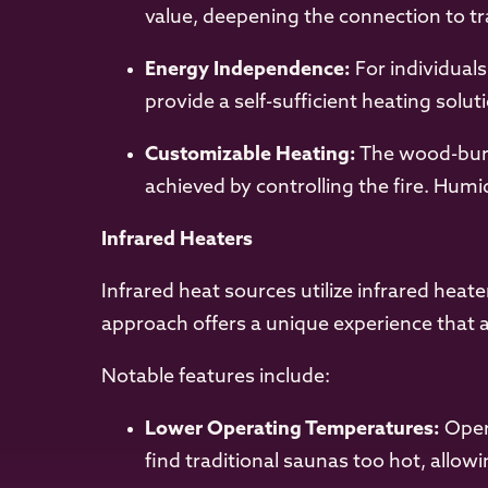
value, deepening the connection to tr
Energy Independence:
For individuals
provide a self-sufficient heating sol
Customizable Heating:
The wood-burn
achieved by controlling the fire. Hum
Infrared Heaters
Infrared heat sources utilize infrared heat
approach offers a unique experience that ap
Notable features include:
Lower Operating Temperatures:
Opera
find traditional saunas too hot, allo