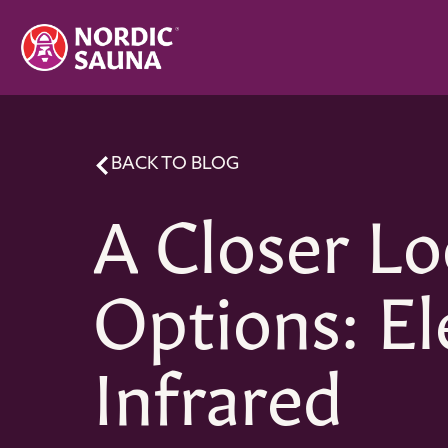
BACK TO BLOG
A Closer Lo
Options: El
Infrared