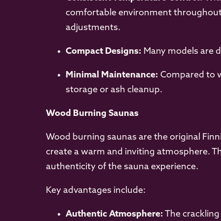
comfortable environment throughout y
adjustments.
Compact Designs:
Many models are de
Minimal Maintenance:
Compared to wo
storage or ash cleanup.
Wood Burning Saunas
Wood burning saunas are the original Finni
create a warm and inviting atmosphere. Th
authenticity of the sauna experience.
Key advantages include:
Authentic Atmosphere:
The crackling