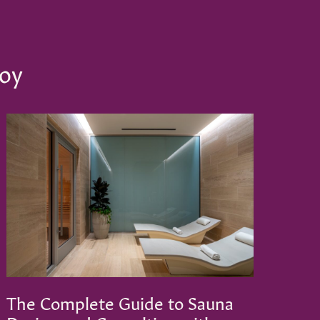
joy
The Complete Guide to Sauna