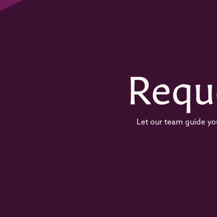
Requ
Let our team guide you