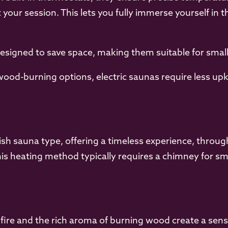
our session. This lets you fully immerse yourself in 
signed to save space, making them suitable for smal
od-burning options, electric saunas require less upk
sh sauna type, offering a timeless experience, through
is heating method typically requires a chimney for sm
 fire and the rich aroma of burning wood create a sen