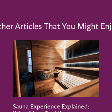
her Articles That You Might En
Sauna Experience Explained: