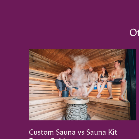
Ot
Custom Sauna vs Sauna Kit