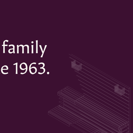
 family
e 1963.