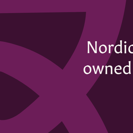
Nordic
owned 