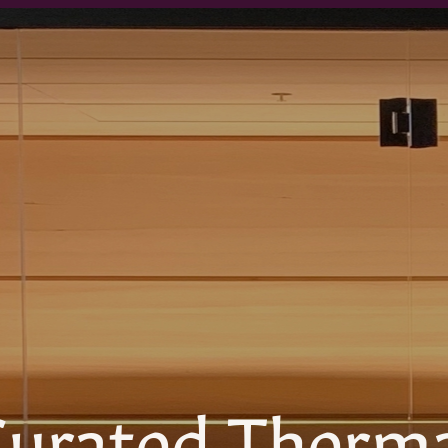
urated Therm