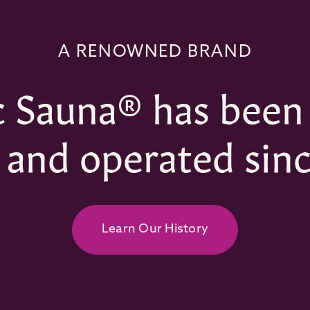
A RENOWNED BRAND
 Sauna® has been
and operated sinc
Learn Our History