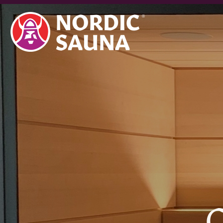
topics:
C