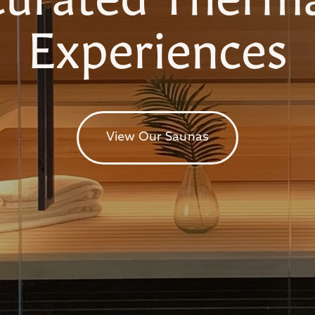
Experiences
View Our Saunas